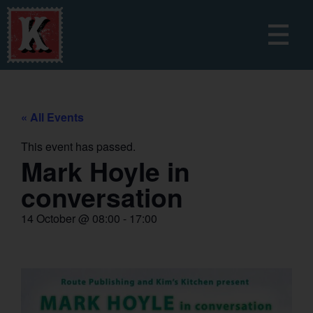
« All Events
This event has passed.
Mark Hoyle in
conversation
14 October
@
08:00
-
17:00