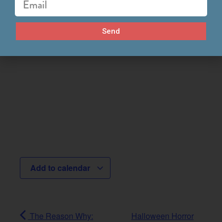
Send
Add to calendar
The Reason Why:
Halloween Horror