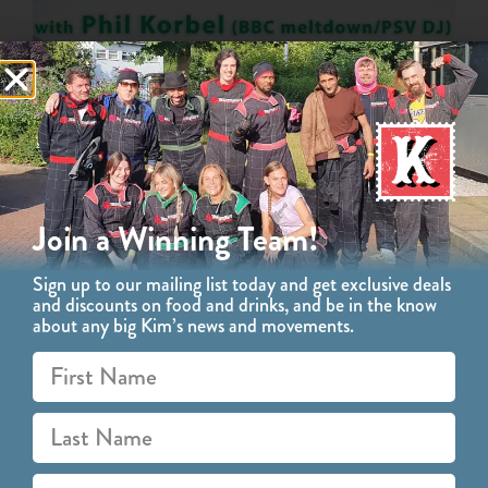
Join a Winning Team!
Sign up to our mailing list today and get exclusive deals
and discounts on food and drinks, and be in the know
about any big Kim’s news and movements.